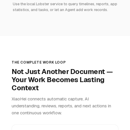
Use the local Lobster service to query timelines, reports, app
statistics, and tasks, or let an Agent add work records.
THE COMPLETE WORK LOOP
Not Just Another Document —
Your Work Becomes Lasting
Context
XiaoHei connects automatic capture, AI
understanding, reviews, reports, and next actions in
one continuous workflow.