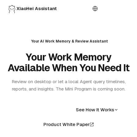
XiaoHei Assistant
Download
Your AI Work Memory & Review Assistant
Your Work Memory
Available When You Need It
Review on desktop or let a local Agent query timelines,
reports, and insights. The Mini Program is coming soon.
Free Download
See How It Works
Product White Paper