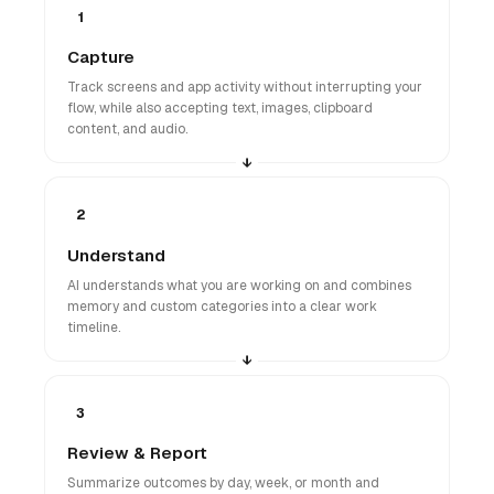
1
Capture
Track screens and app activity without interrupting your
flow, while also accepting text, images, clipboard
content, and audio.
2
Understand
AI understands what you are working on and combines
memory and custom categories into a clear work
timeline.
3
Review & Report
Summarize outcomes by day, week, or month and