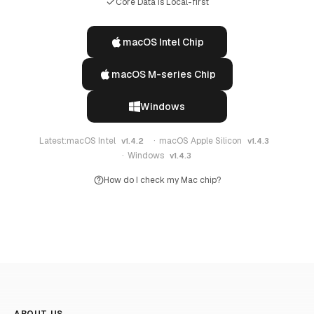
Core Data Is Local-first
macOS Intel Chip
macOS M-series Chip
Windows
Latest:
macOS Intel
·
macOS Apple Silicon
v1.4.2
v1.4.3
·
Windows
v1.4.3
How do I check my Mac chip?
ABOUT US