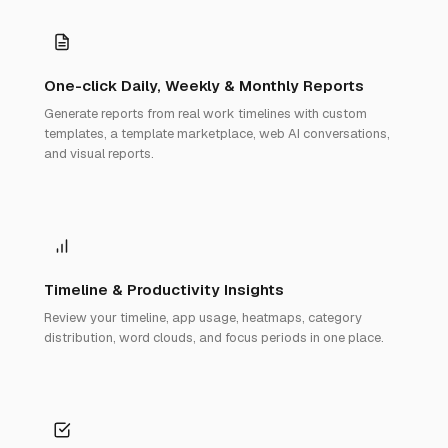
One-click Daily, Weekly & Monthly Reports
Generate reports from real work timelines with custom
templates, a template marketplace, web AI conversations,
and visual reports.
Timeline & Productivity Insights
Review your timeline, app usage, heatmaps, category
distribution, word clouds, and focus periods in one place.