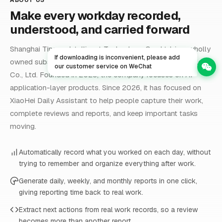
Make every workday recorded,
understood, and carried forward
Shanghai Tingwu Intelligent Technology Co., Ltd. is a wholly
If downloading is inconvenient, please add
owned subsidiary of Shanghai Jiyue Information Technology
our customer service on WeChat
Co., Ltd. Founded in 2023, the company focuses on AI
application-layer products. Since 2026, it has focused on
XiaoHei Daily Assistant to help people capture their work,
complete reviews and reports, and keep important tasks
moving.
Automatically record what you worked on each day, without
trying to remember and organize everything after work.
Generate daily, weekly, and monthly reports in one click,
giving reporting time back to real work.
Extract next actions from real work records, so a review
becomes more than another report.