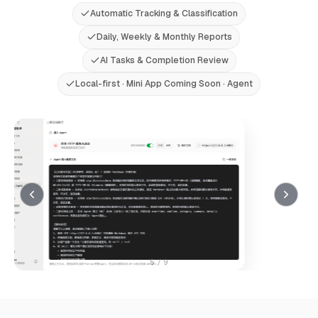
Automatic Tracking & Classification
Daily, Weekly & Monthly Reports
AI Tasks & Completion Review
Local-first · Mini App Coming Soon · Agent
5
/ 9