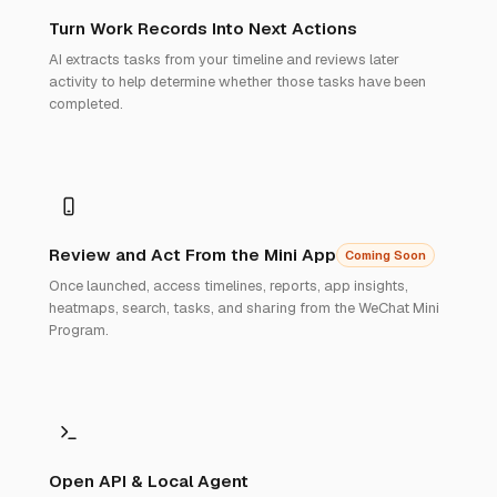
Turn Work Records Into Next Actions
AI extracts tasks from your timeline and reviews later
activity to help determine whether those tasks have been
completed.
Review and Act From the Mini App
Coming Soon
Once launched, access timelines, reports, app insights,
heatmaps, search, tasks, and sharing from the WeChat Mini
Program.
Open API & Local Agent