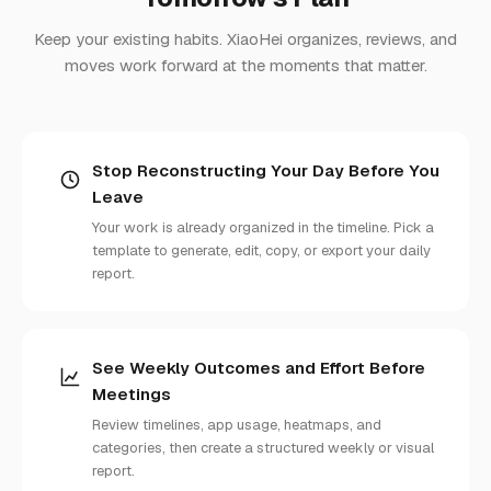
Keep your existing habits. XiaoHei organizes, reviews, and
moves work forward at the moments that matter.
Stop Reconstructing Your Day Before You
Leave
Your work is already organized in the timeline. Pick a
template to generate, edit, copy, or export your daily
report.
See Weekly Outcomes and Effort Before
Meetings
Review timelines, app usage, heatmaps, and
categories, then create a structured weekly or visual
report.