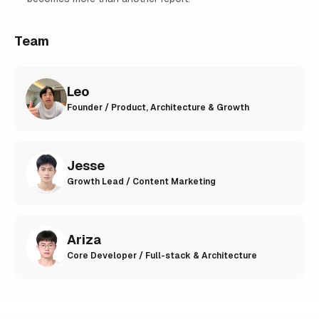
Team
Leo
Founder / Product, Architecture & Growth
Jesse
Growth Lead / Content Marketing
Ariza
Core Developer / Full-stack & Architecture