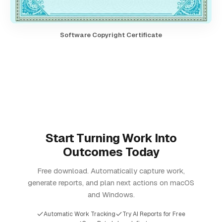
Software Copyright Certificate
Start Turning Work Into
Outcomes Today
Free download. Automatically capture work,
generate reports, and plan next actions on macOS
and Windows.
Automatic Work Tracking
Try AI Reports for Free