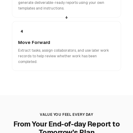
generate deliverable-ready reports using your own
templates and instructions.
4
Move Forward
Extract tasks, assign collaborators, and use later work
records to help review whether work has been
completed.
VALUE YOU FEEL EVERY DAY
From Your End-of-day Report to
Tomorrow’s Plan