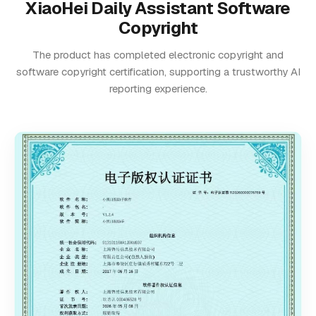
XiaoHei Daily Assistant Software
Copyright
The product has completed electronic copyright and
software copyright certification, supporting a trustworthy AI
reporting experience.