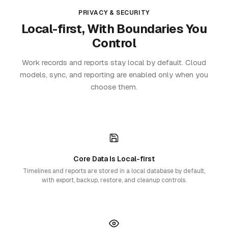
PRIVACY & SECURITY
Local-first, With Boundaries You
Control
Work records and reports stay local by default. Cloud
models, sync, and reporting are enabled only when you
choose them.
Core Data Is Local-first
Timelines and reports are stored in a local database by default,
with export, backup, restore, and cleanup controls.