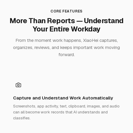
CORE FEATURES
More Than Reports — Understand
Your Entire Workday
From the moment work happens, XiaoHei captures,
organizes, reviews, and keeps important work moving
forward.
Capture and Understand Work Automatically
Screenshots, app activity, text, clipboard, images, and audio
can all become work records that AI understands and
classifies.