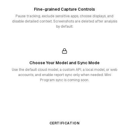
Fine-grained Capture Controls
Pause tracking, exclude sensitive apps, choose displays, and
disable detailed context. Screenshots are deleted after analysis
by default.
Choose Your Model and Sync Mode
Use the default cloud model, a custom API, a local model, or web
accounts, and enable report sync only when needed. Mini
Program sync is coming soon.
CERTIFICATION