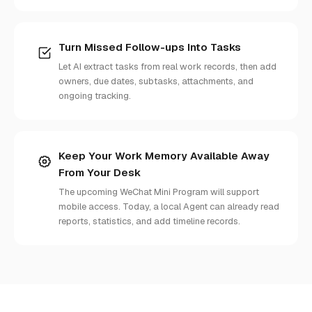
Turn Missed Follow-ups Into Tasks
Let AI extract tasks from real work records, then add
owners, due dates, subtasks, attachments, and
ongoing tracking.
Keep Your Work Memory Available Away
From Your Desk
The upcoming WeChat Mini Program will support
mobile access. Today, a local Agent can already read
reports, statistics, and add timeline records.