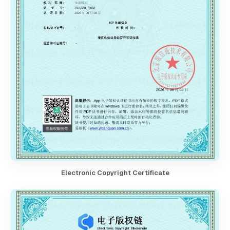
Electronic Copyright Certificate